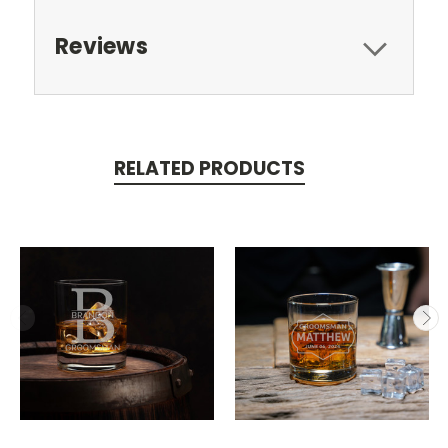
Reviews
RELATED PRODUCTS