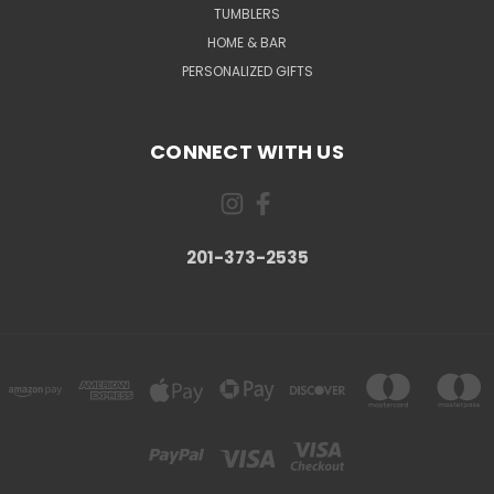
TUMBLERS
HOME & BAR
PERSONALIZED GIFTS
CONNECT WITH US
201-373-2535