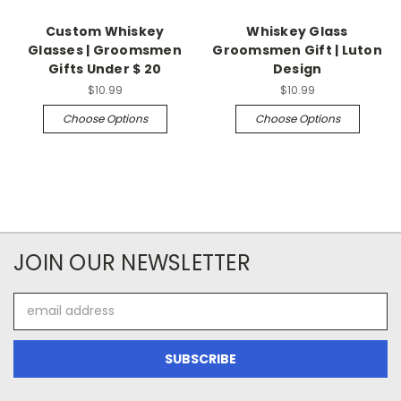
Custom Whiskey
Whiskey Glass
Glasses | Groomsmen
Groomsmen Gift | Luton
Gifts Under $ 20
Design
$10.99
$10.99
Choose Options
Choose Options
JOIN OUR NEWSLETTER
Email
Address