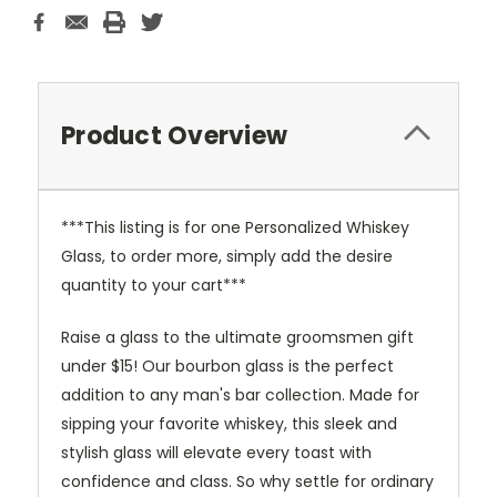
Product Overview
***This listing is for one Personalized Whiskey
Glass, to order more, simply add the desire
quantity to your cart***
Raise a glass to the ultimate groomsmen gift
under $15! Our bourbon glass is the perfect
addition to any man's bar collection. Made for
sipping your favorite whiskey, this sleek and
stylish glass will elevate every toast with
confidence and class. So why settle for ordinary