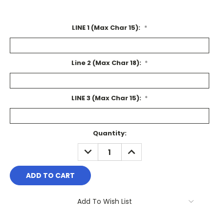
LINE 1 (Max Char 15):
*
Line 2 (Max Char 18):
*
LINE 3 (Max Char 15):
*
Current
Quantity:
Stock:
DECREASE
INCREASE
QUANTITY:
QUANTITY:
Add To Wish List