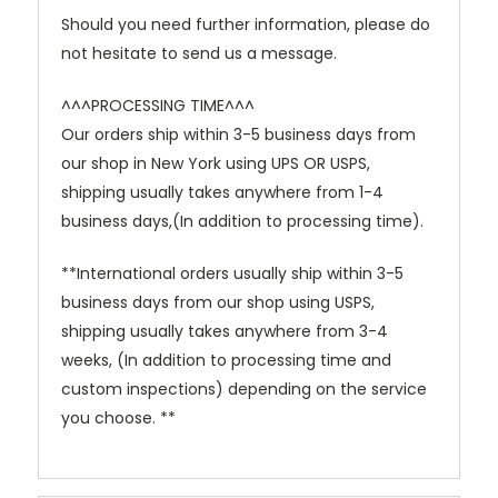
Should you need further information, please do
not hesitate to send us a message.
^^^PROCESSING TIME^^^
Our orders ship within 3-5 business days from
our shop in New York using UPS OR USPS,
shipping usually takes anywhere from 1-4
business days,(In addition to processing time).
**International orders usually ship within 3-5
business days from our shop using USPS,
shipping usually takes anywhere from 3-4
weeks, (In addition to processing time and
custom inspections) depending on the service
you choose. **