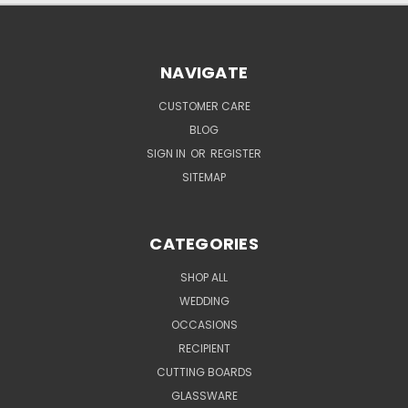
NAVIGATE
CUSTOMER CARE
BLOG
SIGN IN
OR
REGISTER
SITEMAP
CATEGORIES
SHOP ALL
WEDDING
OCCASIONS
RECIPIENT
CUTTING BOARDS
GLASSWARE