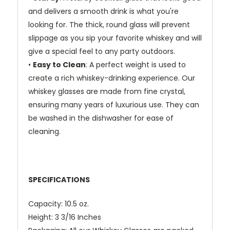
and delivers a smooth drink is what you're
looking for. The thick, round glass will prevent
slippage as you sip your favorite whiskey and will
give a special feel to any party outdoors.
•
Easy to Clean
: A perfect weight is used to
create a rich whiskey-drinking experience. Our
whiskey glasses are made from fine crystal,
ensuring many years of luxurious use. They can
be washed in the dishwasher for ease of
cleaning.
SPECIFICATIONS
Capacity: 10.5 oz.
Height: 3 3/16 Inches