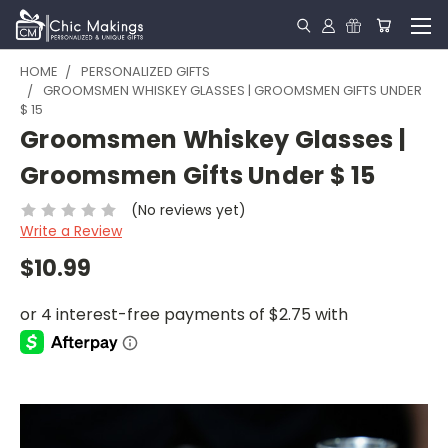
HOME
PERSONALIZED GIFTS
GROOMSMEN WHISKEY GLASSES | GROOMSMEN GIFTS UNDER
$ 15
Groomsmen Whiskey Glasses |
Groomsmen Gifts Under $ 15
(No reviews yet)
Write a Review
$10.99