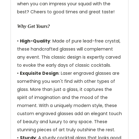
when you can impress your squad with the
best? Cheers to good times and great taste!
Why Get Yours?
•
High-Quality
: Made of pure lead-free crystal,
these handcrafted glasses will complement
any event. This classic design is expertly carved
to evoke the early days of classic cocktails.
•
Exquisite Design
: Laser engraved glasses are
something you won't find with other types of
glass. More than just a glass, it captures the
spirit of imagination and the mood of the
moment. With a uniquely modern style, these
custom engraved glasses add an elegant touch
of beauty and luxury to any space. These
stunning pieces of art truly outshine the rest.
•
Sturdy
: A sturdy cocktail glass that looks good