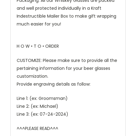
Packaging: All our Whiskey Glasses are packed
and well protected individually in a Kraft
Indestructible Mailer Box to make gift wrapping
much easier for you!
H O W • T O • ORDER
CUSTOMIZE: Please make sure to provide all the
pertaining information for your beer glasses
customization.
Provide engraving details as follow:
Line 1: (ex: Groomsman)
Line 2: (ex: Michael)
Line 3: (ex: 07-24-2024)
^^^PLEASE READ^^^