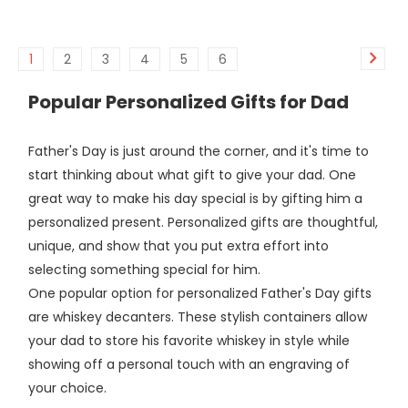
1
2
3
4
5
6
Popular Personalized Gifts for Dad
Father's Day is just around the corner, and it's time to
start thinking about what gift to give your dad. One
great way to make his day special is by gifting him a
personalized present. Personalized gifts are thoughtful,
unique, and show that you put extra effort into
selecting something special for him.
One popular option for personalized Father's Day gifts
are whiskey decanters. These stylish containers allow
your dad to store his favorite whiskey in style while
showing off a personal touch with an engraving of
your choice.