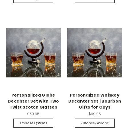
Personalized Globe
Personalized Whiskey
Decanter Set with Two
Decanter Set | Bourbon
Twist Scotch Glasses
Gifts for Guys
$69.95
$69.95
Choose Options
Choose Options