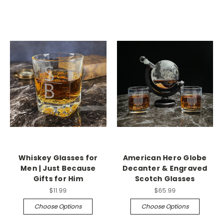
Whiskey Glasses for
American Hero Globe
Men | Just Because
Decanter & Engraved
Gifts for Him
Scotch Glasses
$11.99
$65.99
Choose Options
Choose Options