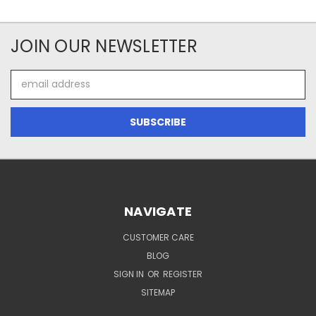
JOIN OUR NEWSLETTER
Email
Address
NAVIGATE
CUSTOMER CARE
BLOG
SIGN IN
OR
REGISTER
SITEMAP