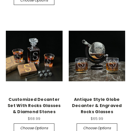
Choose Options
Customized Decanter
Antique Style Globe
Set With Rocks Glasses
Decanter & Engraved
& Diamond Stones
Rocks Glasses
$68.99
$65.99
Choose Options
Choose Options