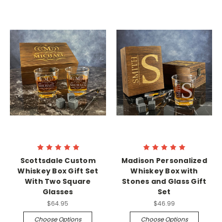
Scottsdale Custom
Madison Personalized
Whiskey Box Gift Set
Whiskey Box with
With Two Square
Stones and Glass Gift
Glasses
Set
$64.95
$46.99
Choose Options
Choose Options