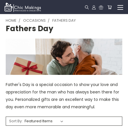
HOME
OCCASIONS
FATHERS DAY
Fathers Day
Father's Day is a special occasion to show your love and
appreciation for the man who has always been there for
you. Personalized gifts are an excellent way to make this
day even more memorable and meaningful.
Sort By: