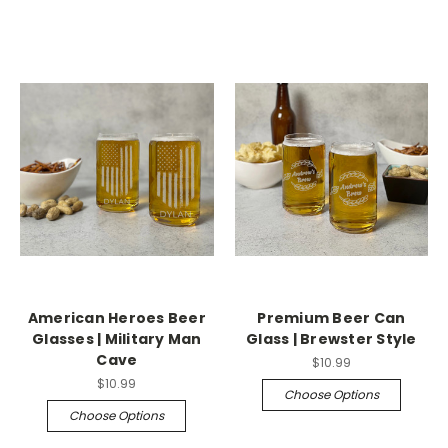
American Heroes Beer
Premium Beer Can
Glasses | Military Man
Glass | Brewster Style
Cave
$10.99
$10.99
Choose Options
Choose Options