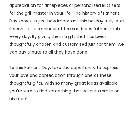
appreciation for timepieces or personalized BBQ sets
for the grill master in your life. The history of Father's
Day shows us just how important this holiday truly is, as
it serves as a reminder of the sacrifices fathers make
every day. By giving them a gift that has been
thoughtfully chosen and customized just for them, we
can pay tribute to all they have done.
So this Father's Day, take the opportunity to express
your love and appreciation through one of these
thoughtful gifts. With so many great ideas available,
you're sure to find something that will put a smile on
his face!