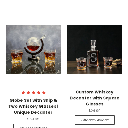
Custom Whiskey
Decanter with Square
Globe Set with Ship &
Glasses
Two Whiskey Glasses |
$24.99
Unique Decanter
$69.95
Choose Options