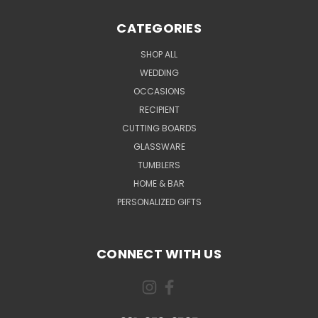
CATEGORIES
SHOP ALL
WEDDING
OCCASIONS
RECIPIENT
CUTTING BOARDS
GLASSWARE
TUMBLERS
HOME & BAR
PERSONALIZED GIFTS
CONNECT WITH US