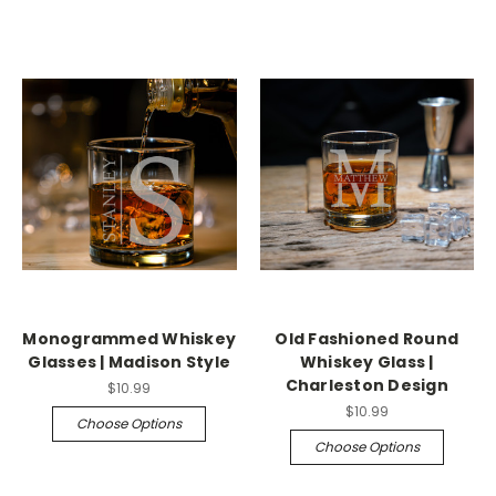
Monogrammed Whiskey
Old Fashioned Round
Glasses | Madison Style
Whiskey Glass |
Charleston Design
$10.99
$10.99
Choose Options
Choose Options