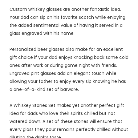
Custom whiskey glasses are another fantastic idea.
Your dad can sip on his favorite scotch while enjoying
the added sentimental value of having it served in a
glass engraved with his name.
Personalized beer glasses also make for an excellent
gift choice if your dad enjoys knocking back some cold
ones after work or during game night with friends.
Engraved pint glasses add an elegant touch while
allowing your father to enjoy every sip knowing he has
a one-of-a-kind set of barware.
A Whiskey Stones Set makes yet another perfect gift
idea for dads who love their spirits chilled but not
watered down. A set of these stones will ensure that
every glass they pour remains perfectly chilled without
diluting the drink’s taste.