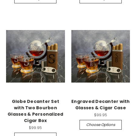
Globe Decanter Set
Engraved Decanter with
with Two Bourbon
Glasses & Cigar Case
Glasses & Personalized
$99.95
Cigar Box
Choose Options
$99.95