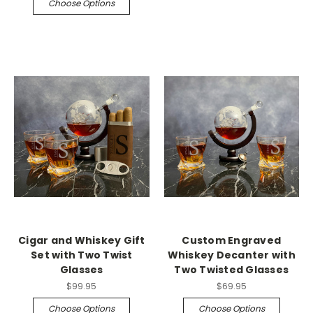
Choose Options
Cigar and Whiskey Gift
Custom Engraved
Set with Two Twist
Whiskey Decanter with
Glasses
Two Twisted Glasses
$99.95
$69.95
Choose Options
Choose Options