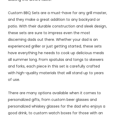
Custom BBQ Sets are a must-have for any grill master,
and they make a great addition to any backyard or
patio. With their durable construction and sleek design,
these sets are sure to impress even the most
discerning dads out there. Whether your dad is an
experienced griller or just getting started, these sets
have everything he needs to cook up delicious meals
all summer long. From spatulas and tongs to skewers
and forks, each piece in this set is carefully crafted
with high-quality materials that will stand up to years
of use.
There are many options available when it comes to
personalized gifts, from custom beer glasses and
personalized whiskey glasses for the dad who enjoys a
good drink, to custom watch boxes for those with an