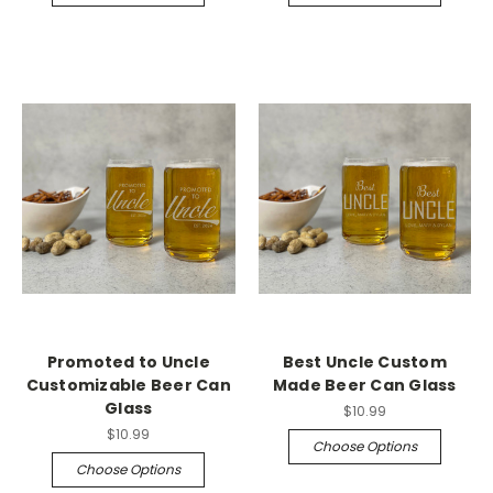
Promoted to Uncle
Best Uncle Custom
Customizable Beer Can
Made Beer Can Glass
Glass
$10.99
$10.99
Choose Options
Choose Options