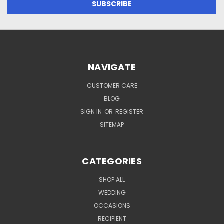
NAVIGATE
CUSTOMER CARE
BLOG
SIGN IN
OR
REGISTER
SITEMAP
CATEGORIES
SHOP ALL
WEDDING
OCCASIONS
RECIPIENT