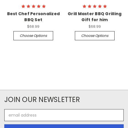
Best Chef Personalized
Grill Master BBQ Grilling
BBQ Set
Gift for him
$68.99
$68.99
Choose Options
Choose Options
JOIN OUR NEWSLETTER
Email
Address