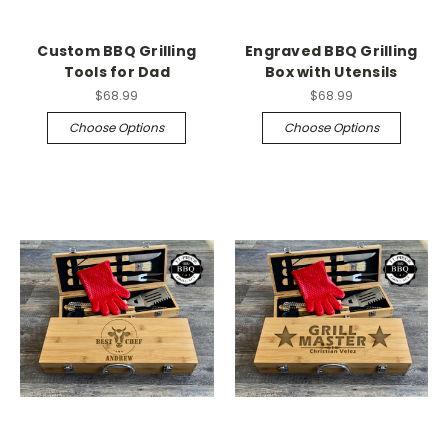
Custom BBQ Grilling
Engraved BBQ Grilling
Tools for Dad
Box with Utensils
$68.99
$68.99
Choose Options
Choose Options