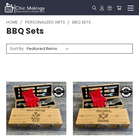
HOME
PERSONALIZED GIFTS
BBQ SETS
BBQ Sets
Sort By: