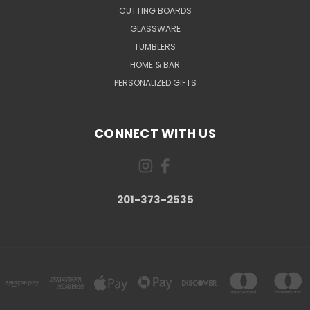
CUTTING BOARDS
GLASSWARE
TUMBLERS
HOME & BAR
PERSONALIZED GIFTS
CONNECT WITH US
201-373-2535