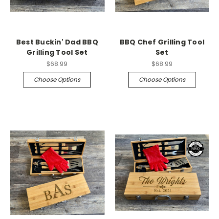
Best Buckin' Dad BBQ
BBQ Chef Grilling Tool
Grilling Tool Set
Set
$68.99
$68.99
Choose Options
Choose Options