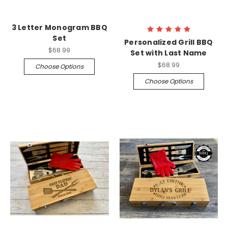
3 Letter Monogram BBQ
Set
Personalized Grill BBQ
$68.99
Set with Last Name
$68.99
Choose Options
Choose Options