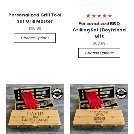
Personalized Grill Tool
Set Grill Master
Personalized BBQ
$68.99
Grilling Set | Boyfriend
Gift
Choose Options
$68.99
Choose Options