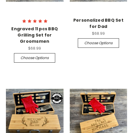
Personalized BBQ Set
for Dad
Engraved 11 pcs BBQ
$68.99
Grilling Set for
Groomsmen
Choose Options
$68.99
Choose Options