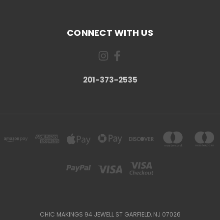
CONNECT WITH US
201-373-2535
CHIC MAKINGS 94 JEWELL ST GARFIELD, NJ 07026