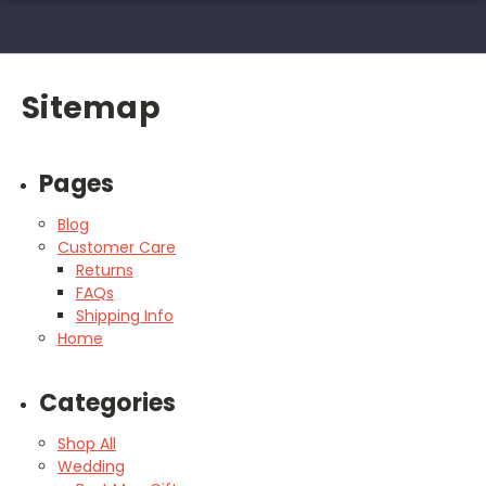
Sitemap
Pages
Blog
Customer Care
Returns
FAQs
Shipping Info
Home
Categories
Shop All
Wedding