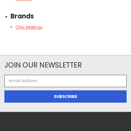
Brands
Chic Makings
JOIN OUR NEWSLETTER
Email
Address