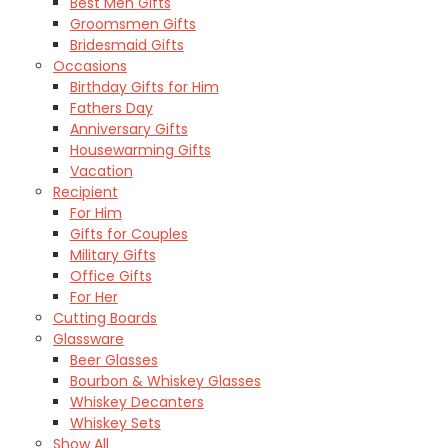
Best Men Gifts
Groomsmen Gifts
Bridesmaid Gifts
Occasions
Birthday Gifts for Him
Fathers Day
Anniversary Gifts
Housewarming Gifts
Vacation
Recipient
For Him
Gifts for Couples
Military Gifts
Office Gifts
For Her
Cutting Boards
Glassware
Beer Glasses
Bourbon & Whiskey Glasses
Whiskey Decanters
Whiskey Sets
Show All