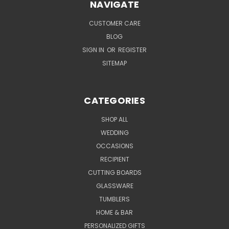
NAVIGATE
CUSTOMER CARE
BLOG
SIGN IN
OR
REGISTER
SITEMAP
CATEGORIES
SHOP ALL
WEDDING
OCCASIONS
RECIPIENT
CUTTING BOARDS
GLASSWARE
TUMBLERS
HOME & BAR
PERSONALIZED GIFTS