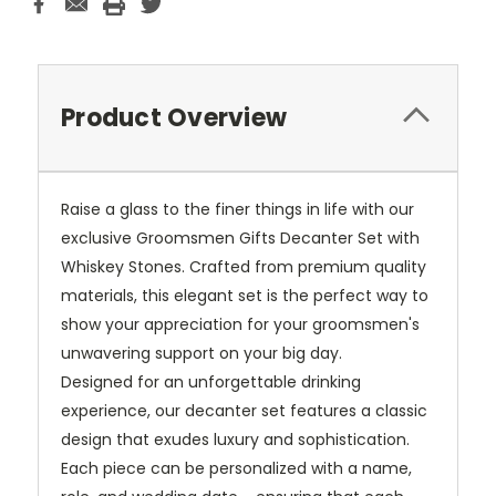
Product Overview
Raise a glass to the finer things in life with our
exclusive Groomsmen Gifts Decanter Set with
Whiskey Stones. Crafted from premium quality
materials, this elegant set is the perfect way to
show your appreciation for your groomsmen's
unwavering support on your big day.
Designed for an unforgettable drinking
experience, our decanter set features a classic
design that exudes luxury and sophistication.
Each piece can be personalized with a name,