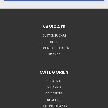
NAVIGATE
CUSTOMER CARE
BLOG
SIGN IN
OR
REGISTER
SITEMAP
CATEGORIES
SHOP ALL
WEDDING
OCCASIONS
RECIPIENT
CUTTING BOARDS