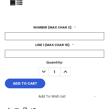
NUMBER (MAX CHAR 2):
*
LINE 1 (MAX CHAR 18):
*
Current
Quantity:
Stock:
DECREASE
INCREASE
QUANTITY:
QUANTITY:
Add To Wish List