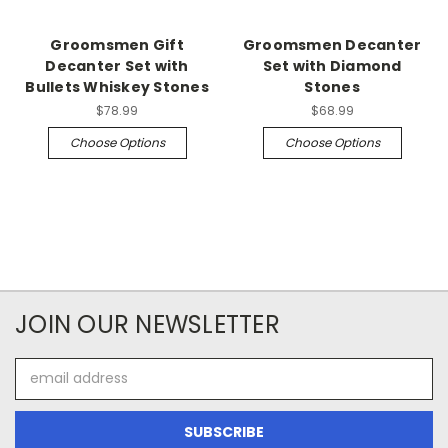
Groomsmen Gift
Groomsmen Decanter
Decanter Set with
Set with Diamond
Bullets Whiskey Stones
Stones
$78.99
$68.99
Choose Options
Choose Options
JOIN OUR NEWSLETTER
Email
Address