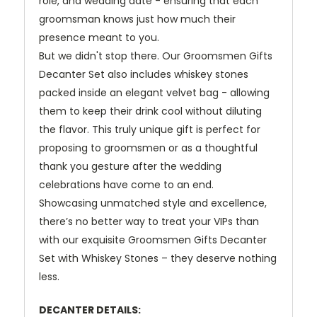
role, and wedding date - ensuring that each
groomsman knows just how much their
presence meant to you.
But we didn't stop there. Our Groomsmen Gifts
Decanter Set also includes whiskey stones
packed inside an elegant velvet bag - allowing
them to keep their drink cool without diluting
the flavor. This truly unique gift is perfect for
proposing to groomsmen or as a thoughtful
thank you gesture after the wedding
celebrations have come to an end.
Showcasing unmatched style and excellence,
there’s no better way to treat your VIPs than
with our exquisite Groomsmen Gifts Decanter
Set with Whiskey Stones – they deserve nothing
less.
DECANTER DETAILS: