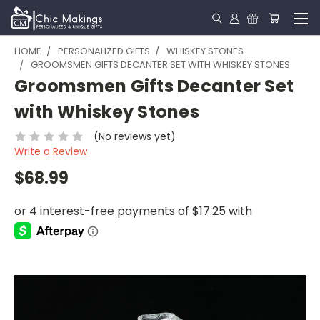
HOME
PERSONALIZED GIFTS
WHISKEY STONES
GROOMSMEN GIFTS DECANTER SET WITH WHISKEY STONES
Groomsmen Gifts Decanter Set
with Whiskey Stones
(No reviews yet)
Write a Review
$68.99