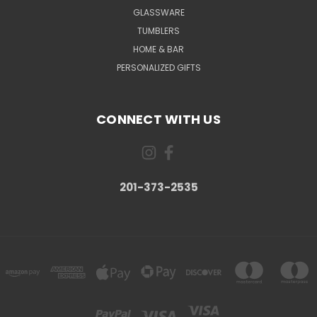
GLASSWARE
TUMBLERS
HOME & BAR
PERSONALIZED GIFTS
CONNECT WITH US
201-373-2535