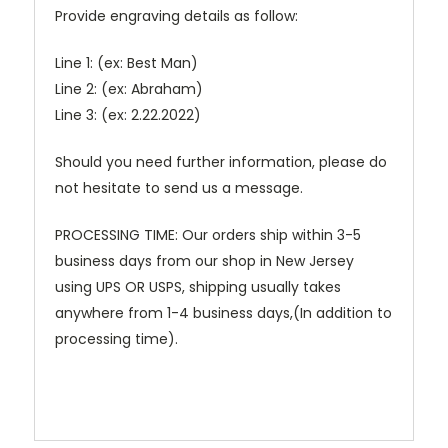
Provide engraving details as follow:
Line 1: (ex: Best Man)
Line 2: (ex: Abraham)
Line 3: (ex: 2.22.2022)
Should you need further information, please do
not hesitate to send us a message.
PROCESSING TIME: Our orders ship within 3-5
business days from our shop in New Jersey
using UPS OR USPS, shipping usually takes
anywhere from 1-4 business days,(In addition to
processing time).