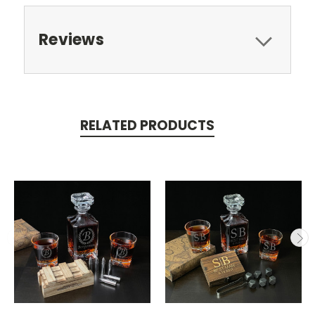
Reviews
RELATED PRODUCTS