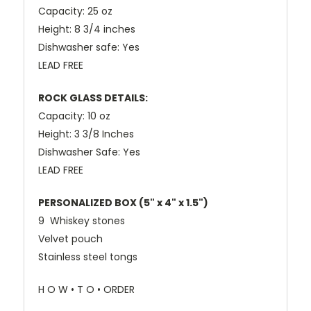
Capacity: 25 oz
Height: 8 3/4 inches
Dishwasher safe: Yes
LEAD FREE
ROCK GLASS DETAILS:
Capacity: 10 oz
Height: 3 3/8 Inches
Dishwasher Safe: Yes
LEAD FREE
PERSONALIZED BOX (
5" x 4" x 1.5")
9 Whiskey stones
Velvet pouch
Stainless steel tongs
H O W • T O • ORDER