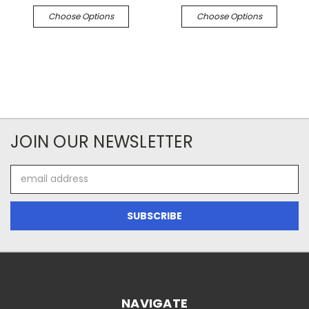
Choose Options
Choose Options
JOIN OUR NEWSLETTER
Email
Address
NAVIGATE