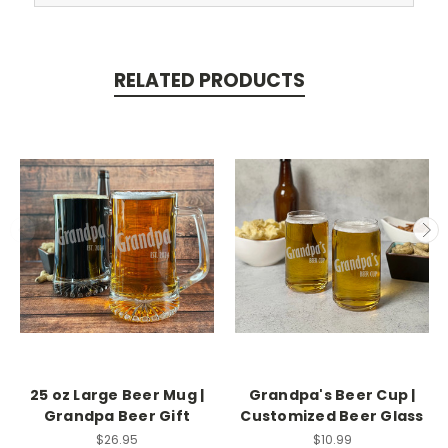
RELATED PRODUCTS
25 oz Large Beer Mug |
Grandpa's Beer Cup |
Grandpa Beer Gift
Customized Beer Glass
$26.95
$10.99