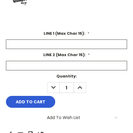
LINE 1 (Max Char 15):
*
LINE 2 (Max Char 15):
*
Current
Quantity:
Stock:
DECREASE
INCREASE
QUANTITY:
QUANTITY:
Add To Wish List