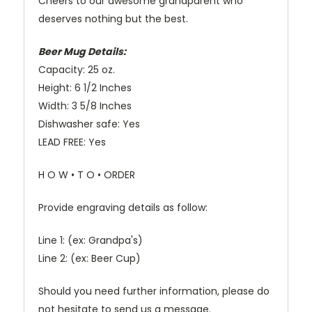
Cheers to our awesome grandparent who
deserves nothing but the best.
Beer Mug Details:
Capacity: 25 oz.
Height: 6 1/2 Inches
Width: 3 5/8 Inches
Dishwasher safe: Yes
LEAD FREE: Yes
H O W • T O • ORDER
Provide engraving details as follow:
Line 1: (ex: Grandpa's)
Line 2: (ex: Beer Cup)
Should you need further information, please do
not hesitate to send us a message.