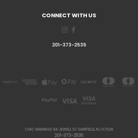
CONNECT WITH US
201-373-2535
CHIC MAKINGS 94 JEWELL ST GARFIELD, NJ 07026
201-373-2535