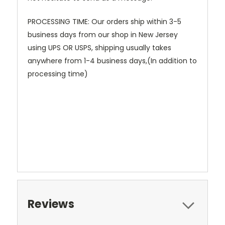
PROCESSING TIME: Our orders ship within 3-5
business days from our shop in New Jersey
using UPS OR USPS, shipping usually takes
anywhere from 1-4 business days,(In addition to
processing time)
Reviews