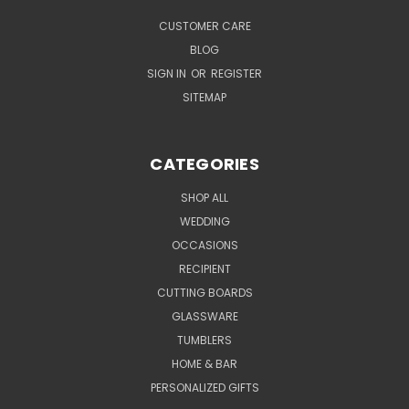
CUSTOMER CARE
BLOG
SIGN IN
OR
REGISTER
SITEMAP
CATEGORIES
SHOP ALL
WEDDING
OCCASIONS
RECIPIENT
CUTTING BOARDS
GLASSWARE
TUMBLERS
HOME & BAR
PERSONALIZED GIFTS