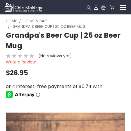
HOME
HOME & BAR
GRANDPA'S BEER CUP | 25 OZ BEER MUG
Grandpa's Beer Cup | 25 oz Beer
Mug
(No reviews yet)
Write a Review
$26.95