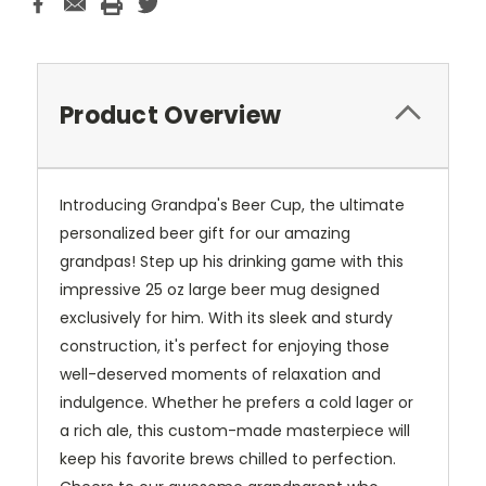
Product Overview
Introducing Grandpa's Beer Cup, the ultimate
personalized beer gift for our amazing
grandpas! Step up his drinking game with this
impressive 25 oz large beer mug designed
exclusively for him. With its sleek and sturdy
construction, it's perfect for enjoying those
well-deserved moments of relaxation and
indulgence. Whether he prefers a cold lager or
a rich ale, this custom-made masterpiece will
keep his favorite brews chilled to perfection.