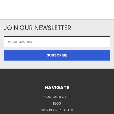
JOIN OUR NEWSLETTER
Email
Address
NAVIGATE
CUSTOMER CARE
BLOG
SIGN IN
OR
REGISTER