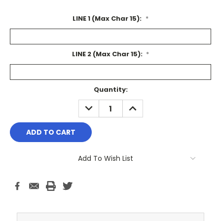
LINE 1 (Max Char 15):
*
LINE 2 (Max Char 15):
*
Current
Quantity:
Stock:
DECREASE
INCREASE
QUANTITY:
QUANTITY:
Add To Wish List