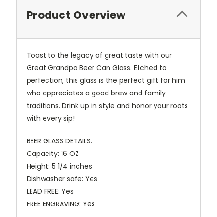
Product Overview
Toast to the legacy of great taste with our
Great Grandpa Beer Can Glass. Etched to
perfection, this glass is the perfect gift for him
who appreciates a good brew and family
traditions. Drink up in style and honor your roots
with every sip!
BEER GLASS DETAILS:
Capacity: 16 OZ
Height: 5 1/4 inches
Dishwasher safe: Yes
LEAD FREE: Yes
FREE ENGRAVING: Yes