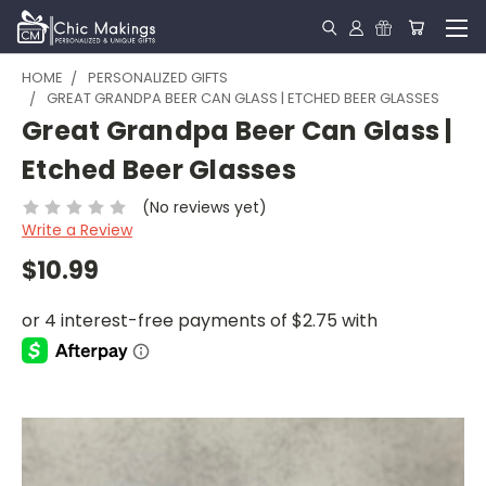
HOME
PERSONALIZED GIFTS
GREAT GRANDPA BEER CAN GLASS | ETCHED BEER GLASSES
Great Grandpa Beer Can Glass |
Etched Beer Glasses
(No reviews yet)
Write a Review
$10.99