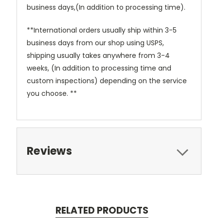
business days,(In addition to processing time).
**International orders usually ship within 3-5
business days from our shop using USPS,
shipping usually takes anywhere from 3-4
weeks, (In addition to processing time and
custom inspections) depending on the service
you choose. **
Reviews
RELATED PRODUCTS