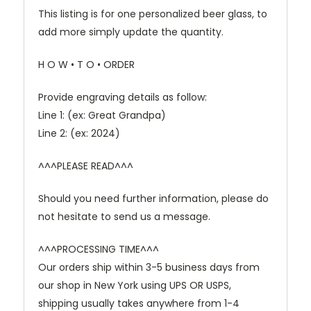
This listing is for one personalized beer glass, to
add more simply update the quantity.
H O W • T O • ORDER
Provide engraving details as follow:
Line 1: (ex: Great Grandpa)
Line 2: (ex: 2024)
^^^PLEASE READ^^^
Should you need further information, please do
not hesitate to send us a message.
^^^PROCESSING TIME^^^
Our orders ship within 3-5 business days from
our shop in New York using UPS OR USPS,
shipping usually takes anywhere from 1-4