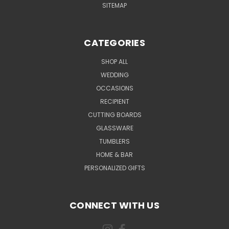
SITEMAP
CATEGORIES
SHOP ALL
WEDDING
OCCASIONS
RECIPIENT
CUTTING BOARDS
GLASSWARE
TUMBLERS
HOME & BAR
PERSONALIZED GIFTS
CONNECT WITH US