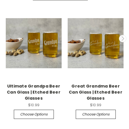
Ultimate Grandpa Beer
Great Grandma Beer
Can Glass | Etched Beer
Can Glass | Etched Beer
Glasses
Glasses
$10.99
$10.99
Choose Options
Choose Options