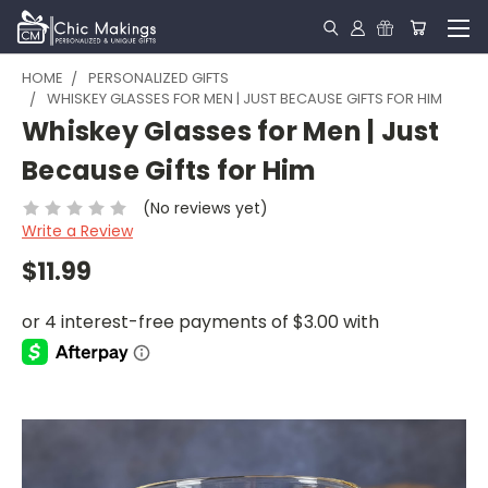
HOME
PERSONALIZED GIFTS
WHISKEY GLASSES FOR MEN | JUST BECAUSE GIFTS FOR HIM
Whiskey Glasses for Men | Just
Because Gifts for Him
(No reviews yet)
Write a Review
$11.99