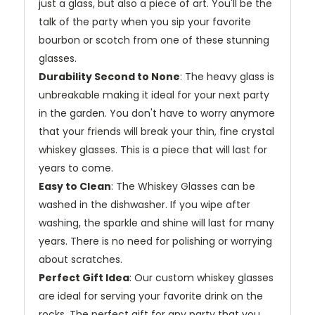
just a glass, but also a piece of art. You'll be the
talk of the party when you sip your favorite
bourbon or scotch from one of these stunning
glasses.
Durability Second to None
: The heavy glass is
unbreakable making it ideal for your next party
in the garden. You don't have to worry anymore
that your friends will break your thin, fine crystal
whiskey glasses. This is a piece that will last for
years to come.
Easy to Clean
: The Whiskey Glasses can be
washed in the dishwasher. If you wipe after
washing, the sparkle and shine will last for many
years. There is no need for polishing or worrying
about scratches.
Perfect Gift Idea
: Our custom whiskey glasses
are ideal for serving your favorite drink on the
rocks. The perfect gift for any party that you