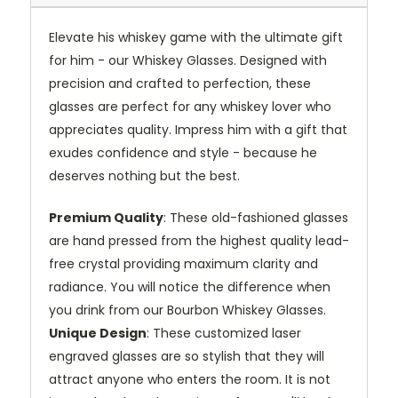
Elevate his whiskey game with the ultimate gift
for him - our Whiskey Glasses. Designed with
precision and crafted to perfection, these
glasses are perfect for any whiskey lover who
appreciates quality. Impress him with a gift that
exudes confidence and style - because he
deserves nothing but the best.
Premium Quality
: These old-fashioned glasses
are hand pressed from the highest quality lead-
free crystal providing maximum clarity and
radiance. You will notice the difference when
you drink from our Bourbon Whiskey Glasses.
Unique Design
: These customized laser
engraved glasses are so stylish that they will
attract anyone who enters the room. It is not