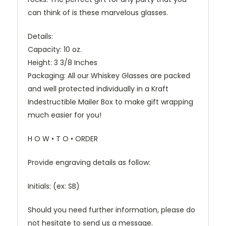
can think of is these marvelous glasses.
Details:
Capacity: 10 oz.
Height: 3 3/8 Inches
Packaging: All our Whiskey Glasses are packed
and well protected individually in a Kraft
Indestructible Mailer Box to make gift wrapping
much easier for you!
H O W • T O • ORDER
Provide engraving details as follow:
Initials: (ex: SB)
Should you need further information, please do
not hesitate to send us a message.