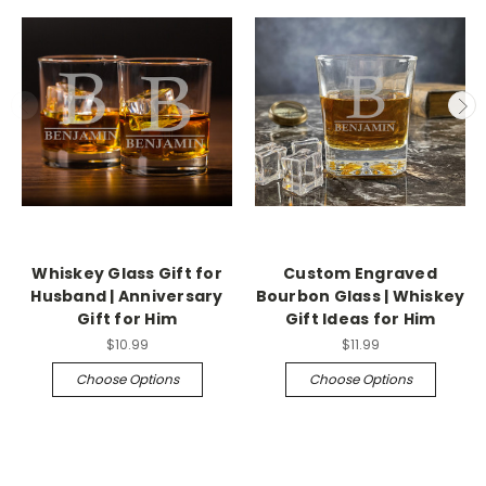
Whiskey Glass Gift for
Custom Engraved
Husband | Anniversary
Bourbon Glass | Whiskey
Gift for Him
Gift Ideas for Him
$10.99
$11.99
Choose Options
Choose Options