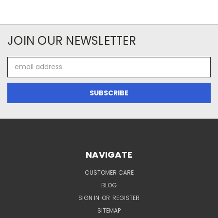
JOIN OUR NEWSLETTER
Email
Address
NAVIGATE
CUSTOMER CARE
BLOG
SIGN IN
OR
REGISTER
SITEMAP