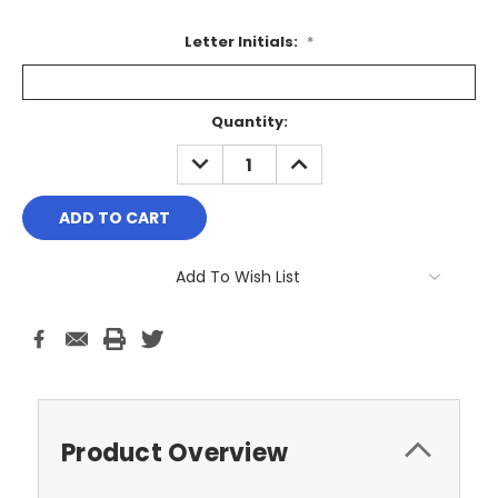
Letter Initials:
*
Current
Quantity:
Stock:
DECREASE
INCREASE
QUANTITY:
QUANTITY:
Add To Wish List
Product Overview