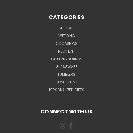
CATEGORIES
SHOP ALL
WEDDING
OCCASIONS
RECIPIENT
CUTTING BOARDS
GLASSWARE
TUMBLERS
HOME & BAR
PERSONALIZED GIFTS
CONNECT WITH US