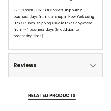
PROCESSING TIME:
Our orders ship within 3-5
business days from our shop in New York using
UPS OR USPS, shipping usually takes anywhere
from 1-4 business days,(In addition to
processing time).
Reviews
RELATED PRODUCTS