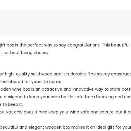
ift box is the perfect way to say congratulations. This beautiful
nt without being cheesy.
f high-quality solid wood and it is durable. The sturdy construc
 remembered for years to come.
wooden wine box is an attractive and innovative way to store bott
e designed to keep your wine bottle safe from breaking and conve
 to keep it.
t box. Not only does it help keep your wine safe and secure, but i
s beautiful and elegant wooden box makes it an ideal gift for you