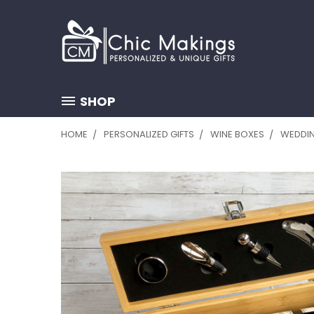
SHOP
HOME
PERSONALIZED GIFTS
WINE BOXES
WEDDIN