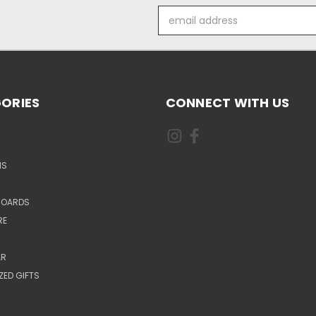
Email
Address
ORIES
CONNECT WITH US
NS
BOARDS
RE
AR
ZED GIFTS