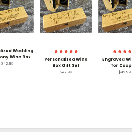
lized Wedding
ony Wine Box
Personalized Wine
Engraved Wi
$42.99
Box Gift Set
for Coup
$42.99
$42.99