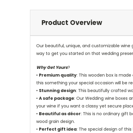
Product Overview
Our beautiful, unique, and customizable wine g
way to get you started on that wedding prese
Why Get Yours
?
•
Premium quality
: This wooden box is made o
this something your special occasion will be
•
Stunning design
: This beautifully crafted 
•
A safe package
: Our Wedding wine boxes ar
your wine if you want a classy yet secure place
•
Beautiful as décor
: This is no ordinary gif
wood grain design.
•
Perfect gift idea
: The special design of thi