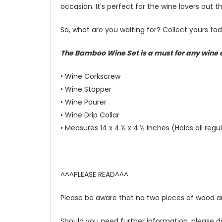
occasion. It's perfect for the wine lovers out t
So, what are you waiting for? Collect yours to
The Bamboo Wine Set is a must for any wine e
• Wine Corkscrew
• Wine Stopper
• Wine Pourer
• Wine Drip Collar
• Measures 14 x 4 ½ x 4 ½ Inches (Holds all regu
^^^PLEASE READ^^^
Please be aware that no two pieces of wood are 
Should you need further information, please d