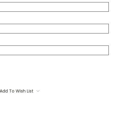
Add To Wish List