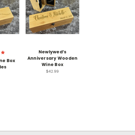
Newlywed’s
Anniversary Wooden
ne Box
Wine Box
les
$42.99