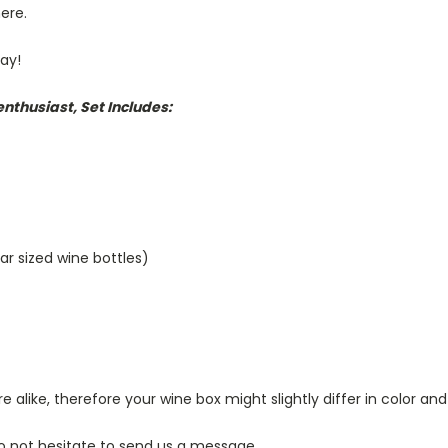
here.
day!
nthusiast, Set Includes:
lar sized wine bottles)
alike, therefore your wine box might slightly differ in color and
o not hesitate to send us a message.