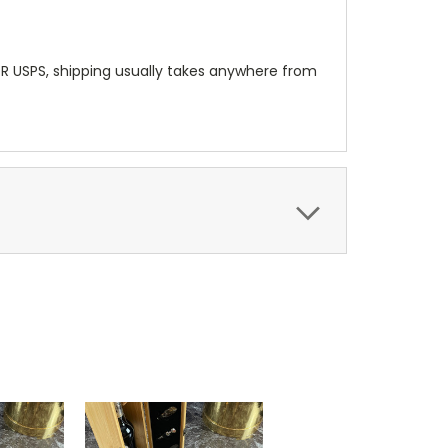
OR USPS, shipping usually takes anywhere from