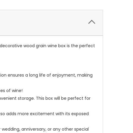
 decorative wood grain wine box is the perfect
tion ensures a long life of enjoyment, making
les of wine!
nient storage. This box will be perfect for
t also adds more excitement with its exposed
r wedding, anniversary, or any other special