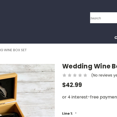
Search
C
G WINE BOX SET
Wedding Wine B
(No reviews y
$42.99
Line 1:
*