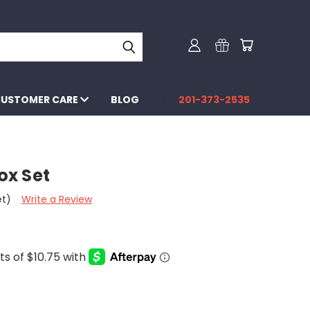
USTOMER CARE
BLOG
201-373-2535
ox Set
et)
Write a Review