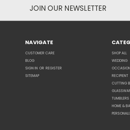
JOIN OUR NEWSLETTER
NAVIGATE
CATEG
CUSTOMER CARE
SHOP ALL
BLOG
WEDDING
SIGN IN
OR
REGISTER
OCCASIO
SITEMAP
RECIPIENT
CUTTING 
GLASSWA
TUMBLERS
HOME & B
PERSONALI