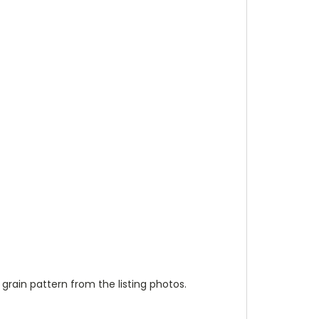
 grain pattern from the listing photos.