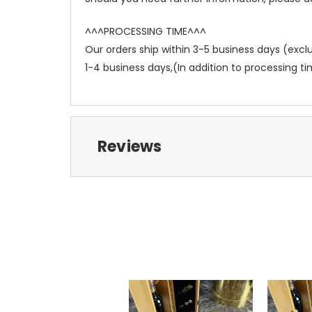
^^^PROCESSING TIME^^^
Our orders ship within 3-5 business days (exc
1-4 business days,(In addition to processing ti
Reviews