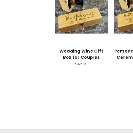
Wedding Wine Gift
Persona
Box for Couples
Cerem
$42.99