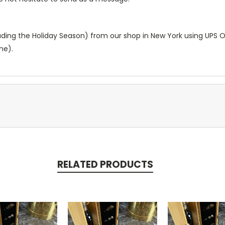
luding the Holiday Season) from our shop in New York using UPS 
me).
RELATED PRODUCTS