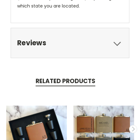
which state you are located.
Reviews
RELATED PRODUCTS