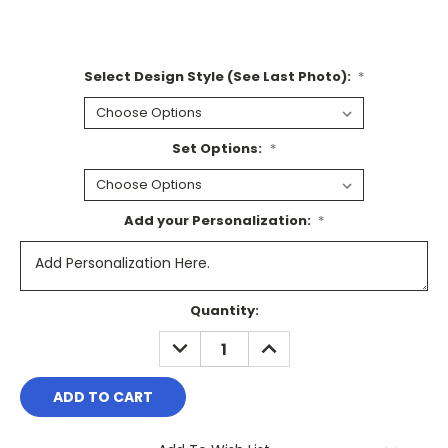
Select Design Style (See Last Photo):
*
Set Options:
*
Add your Personalization:
*
Current
Quantity:
Stock:
DECREASE
INCREASE
QUANTITY:
QUANTITY: