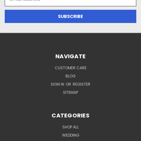
Address
NAVIGATE
CUSTOMER CARE
BLOG
SIGN IN
OR
REGISTER
SITEMAP
CATEGORIES
SHOP ALL
WEDDING