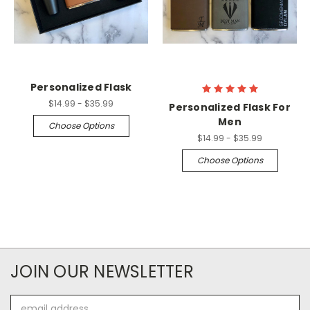
Personalized Flask
$14.99 - $35.99
Personalized Flask For
Men
Choose Options
$14.99 - $35.99
Choose Options
JOIN OUR NEWSLETTER
Email