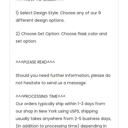
1) Select Design Style: Choose any of our 9
different design options.
2) Choose Set Option: Choose flask color and
set option.
^^^PLEASE READ^^^
Should you need further information, please do
not hesitate to send us a message.
^^^PROCESSING TIME^^^
Our orders typically ship within 1-3 days from
our shop in New York using USPS, shipping
usually takes anywhere from 2-5 business days,
(In addition to processing time) depending in