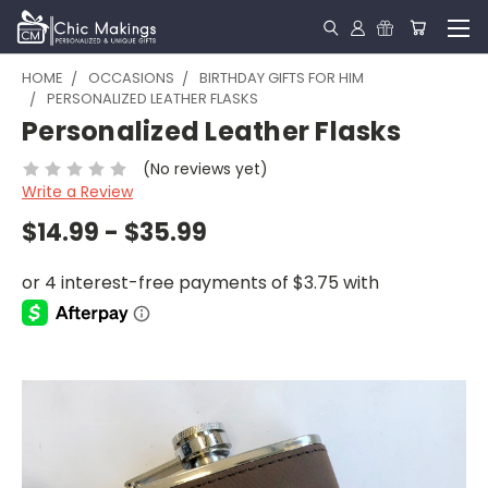
HOME
OCCASIONS
BIRTHDAY GIFTS FOR HIM
PERSONALIZED LEATHER FLASKS
Personalized Leather Flasks
(No reviews yet)
Write a Review
$14.99 - $35.99