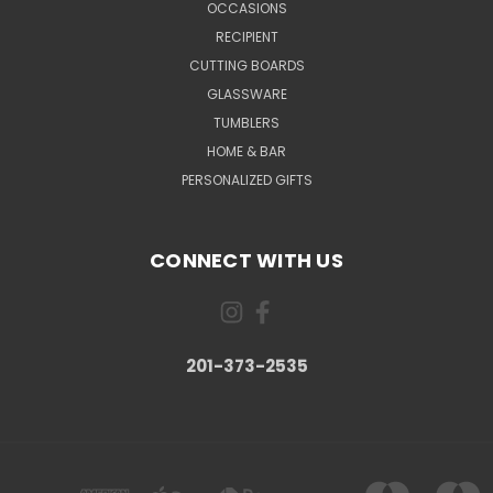
OCCASIONS
RECIPIENT
CUTTING BOARDS
GLASSWARE
TUMBLERS
HOME & BAR
PERSONALIZED GIFTS
CONNECT WITH US
201-373-2535