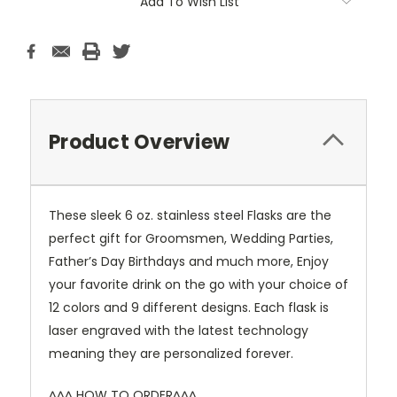
Add To Wish List
Product Overview
These sleek 6 oz. stainless steel Flasks are the
perfect gift for Groomsmen, Wedding Parties,
Father’s Day Birthdays and much more, Enjoy
your favorite drink on the go with your choice of
12 colors and 9 different designs. Each flask is
laser engraved with the latest technology
meaning they are personalized forever.
^^^ HOW TO ORDER^^^