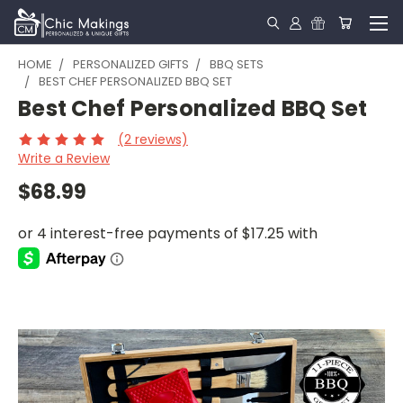
HOME
PERSONALIZED GIFTS
BBQ SETS
BEST CHEF PERSONALIZED BBQ SET
Best Chef Personalized BBQ Set
(2 reviews)
Write a Review
$68.99