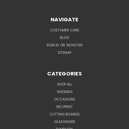
NAVIGATE
CUSTOMER CARE
BLOG
SIGN IN
OR
REGISTER
SITEMAP
CATEGORIES
SHOP ALL
WEDDING
OCCASIONS
RECIPIENT
CUTTING BOARDS
GLASSWARE