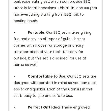
barbecue eating set, which can provide BBQ
utensils for all occasions. This all-in-one BBQ set
has everything starting from BBQ fork to
basting brush.
•
Portable
: Our BBQ set makes grilling
fun and easy on all types of grills. The set
comes with a case for storage and easy
transportation of your tools. Not only for
outside, but this set is also ideal for use at
home as well.
•
Comfortable to Use
: Our BBQ sets are
designed with comfort in mind so you can cook
easier and quicker. Each of the utensils in this
set is easy to grip and safe to use.
•
Perfect Gift Idea
: These engraved