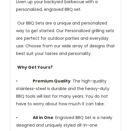
Liven up your backyard barbecue with a
personalized, engraved BBQ set.
Our BBQ Sets are a unique and personalized
way to get started. Our Personalized grilling sets
are perfect for outdoor parties and everyday
use. Choose from our wide array of designs that
best suit your tastes and personality.
Why Get Yours?
•
Premium Quality
: The high-quality
stainless-steel is durable and the heavy-duty
BBQ tools will last for many years. You do not
have to worry about how much it can take.
•
All in One
: Engraved BBQ Set is a newly
designed and uniquely styled all-in-one