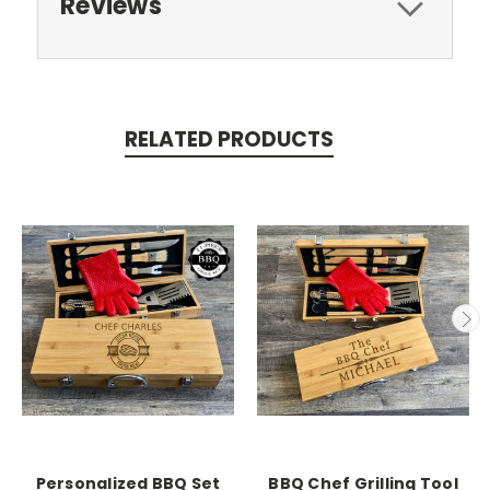
Reviews
RELATED PRODUCTS
Personalized BBQ Set
BBQ Chef Grilling Tool