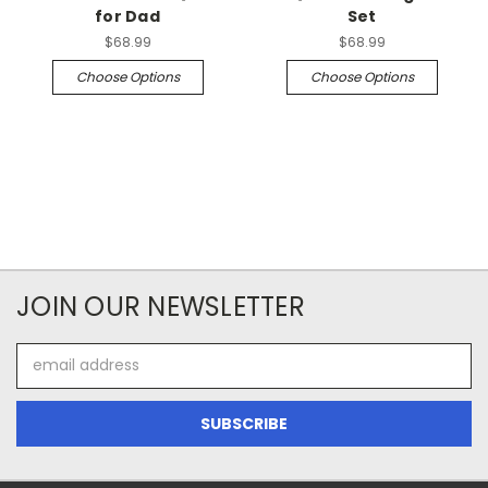
for Dad
Set
$68.99
$68.99
Choose Options
Choose Options
JOIN OUR NEWSLETTER
Email
Address