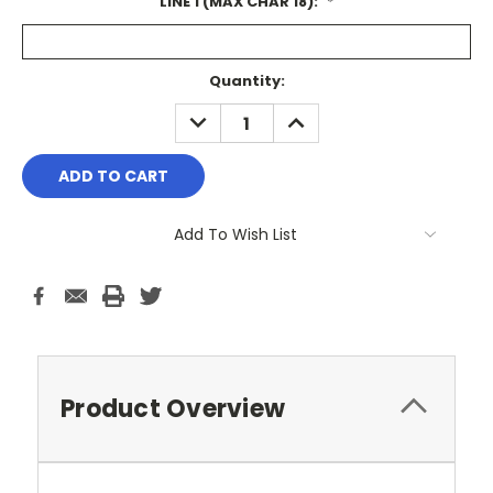
LINE 1 (MAX CHAR 18):
*
Current
Quantity:
Stock:
DECREASE
INCREASE
QUANTITY:
QUANTITY:
Add To Wish List
Product Overview