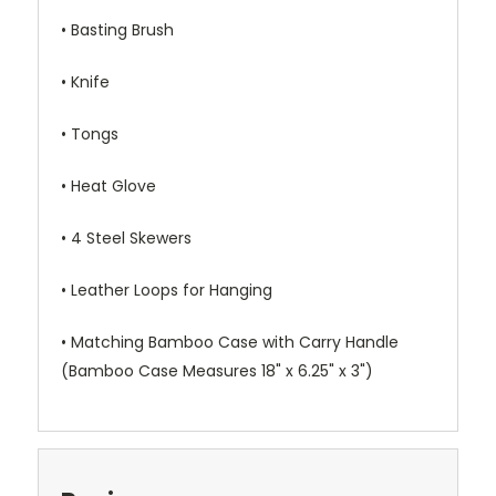
• Basting Brush
• Knife
• Tongs
• Heat Glove
• 4 Steel Skewers
• Leather Loops for Hanging
• Matching Bamboo Case with Carry Handle
(Bamboo Case Measures 18" x 6.25" x 3")