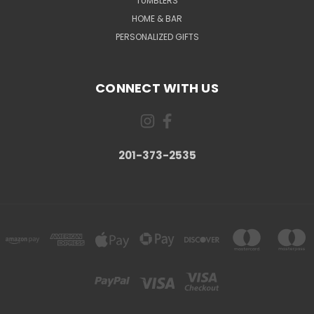
TUMBLERS
HOME & BAR
PERSONALIZED GIFTS
CONNECT WITH US
201-373-2535