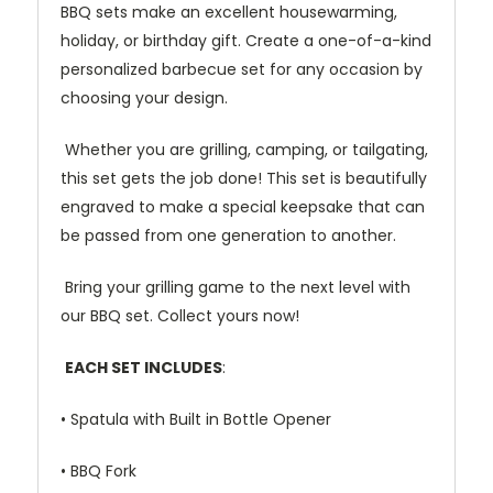
BBQ sets make an excellent housewarming,
holiday, or birthday gift. Create a one-of-a-kind
personalized barbecue set for any occasion by
choosing your design.
Whether you are grilling, camping, or tailgating,
this set gets the job done! This set is beautifully
engraved to make a special keepsake that can
be passed from one generation to another.
Bring your grilling game to the next level with
our BBQ set. Collect yours now!
EACH SET INCLUDES
:
• Spatula with Built in Bottle Opener
• BBQ Fork