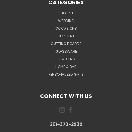
CATEGORIES
SHOP ALL
WEDDING
OCCASIONS
RECIPIENT
CUTTING BOARDS
GLASSWARE
TUMBLERS
HOME & BAR
PERSONALIZED GIFTS
CONNECT WITH US
201-373-2535