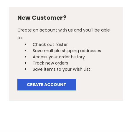
New Customer?
Create an account with us and you'll be able
to:
Check out faster
Save multiple shipping addresses
Access your order history
Track new orders
Save items to your Wish List
CREATE ACCOUNT