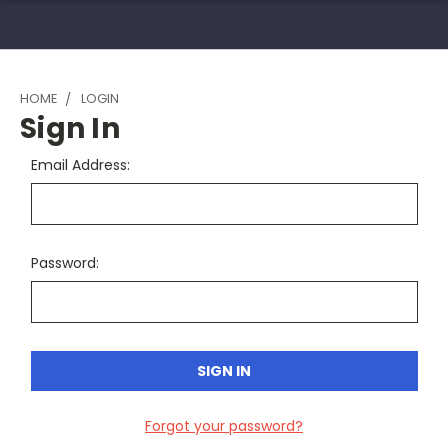
HOME
LOGIN
Sign In
Email Address:
Password:
Forgot your password?