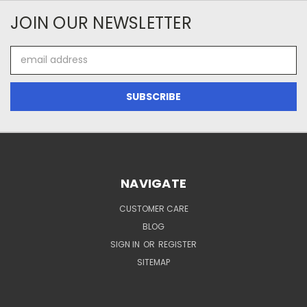
JOIN OUR NEWSLETTER
Email
Address
NAVIGATE
CUSTOMER CARE
BLOG
SIGN IN
OR
REGISTER
SITEMAP